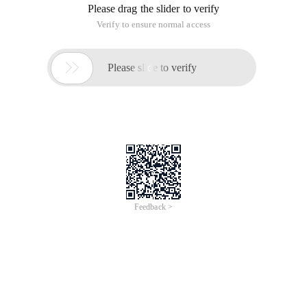
Please drag the slider to verify
Verify to ensure normal access

Please slide to verify
Feedback >